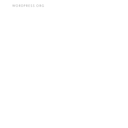
WORDPRESS.ORG