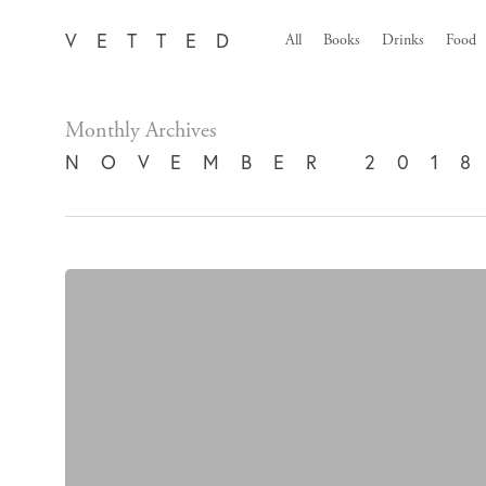
Skip
VETTED
All
Books
Drinks
Food
to
main
content
Monthly Archives
NOVEMBER 201
Retro
Keyboard