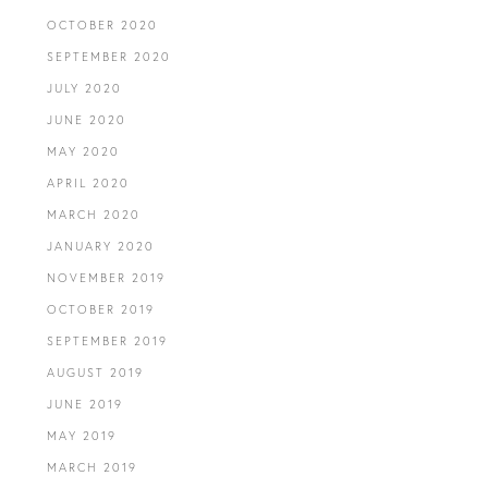
OCTOBER 2020
SEPTEMBER 2020
JULY 2020
JUNE 2020
MAY 2020
APRIL 2020
MARCH 2020
JANUARY 2020
NOVEMBER 2019
OCTOBER 2019
SEPTEMBER 2019
AUGUST 2019
JUNE 2019
MAY 2019
MARCH 2019