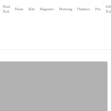
Hard
Sof
Home
Kids
Magazines
Motoring
Outdoors
Pets
Tech
Tec
8