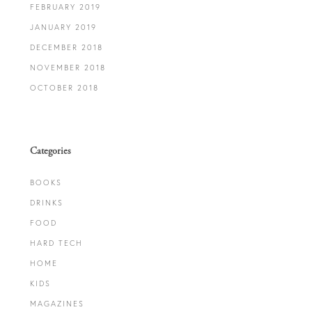
FEBRUARY 2019
JANUARY 2019
DECEMBER 2018
NOVEMBER 2018
OCTOBER 2018
Categories
BOOKS
DRINKS
FOOD
HARD TECH
HOME
KIDS
MAGAZINES