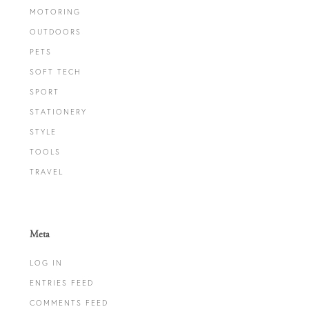
MOTORING
OUTDOORS
PETS
SOFT TECH
SPORT
STATIONERY
STYLE
TOOLS
TRAVEL
Meta
LOG IN
ENTRIES FEED
COMMENTS FEED