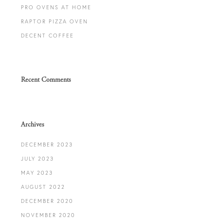
PRO OVENS AT HOME
RAPTOR PIZZA OVEN
DECENT COFFEE
Recent Comments
Archives
DECEMBER 2023
JULY 2023
MAY 2023
AUGUST 2022
DECEMBER 2020
NOVEMBER 2020