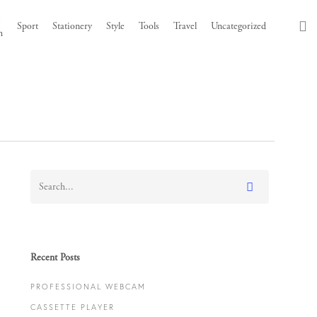
t
s
Sport
Stationery
Style
Tools
Travel
Uncategorized
h
Recent Posts
PROFESSIONAL WEBCAM
CASSETTE PLAYER