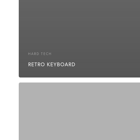
HARD TECH
RETRO KEYBOARD
Cheap
Energy