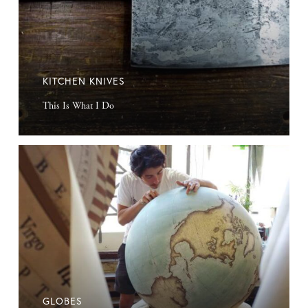
KITCHEN KNIVES
This Is What I Do
Globes
GLOBES