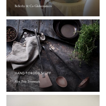
Bellerby & Co Globemakers
Hand
Forged
Stuff
HAND FORGED STUFF
Alex Pole Ironwork
Handmade
Furniture