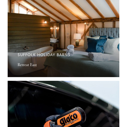
Holiday
Barns
SUFFOLK HOLIDAY BARNS
Retreat East
Windscreen
Water
Repellent