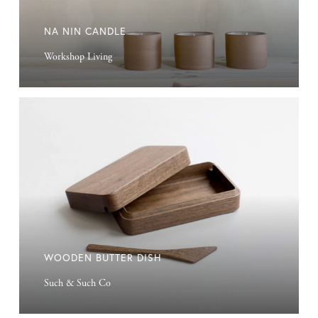
NA NIN CANDLE
Workshop Living
Wooden
Butter
Dish
WOODEN BUTTER DISH
Such & Such Co