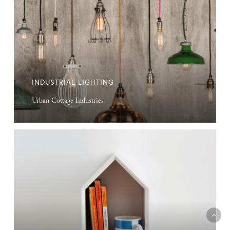
INDUSTRIAL LIGHTING
Urban Cottage Industries
Birdside
Cabinet