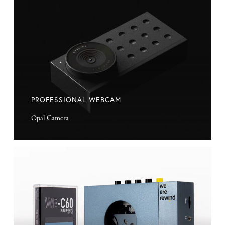
Webcam
PROFESSIONAL WEBCAM
Opal Camera
Cassette
Player