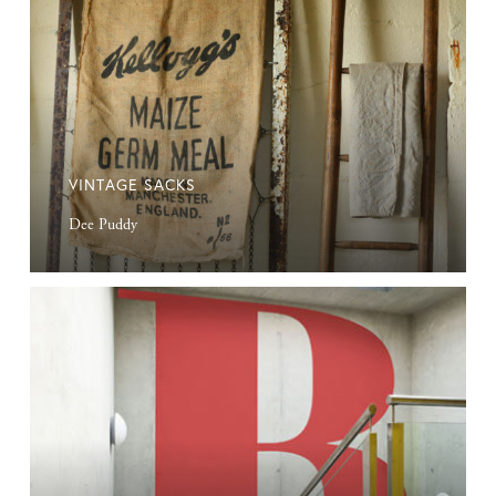
VINTAGE SACKS
Dee Puddy
Custom
Vinyl