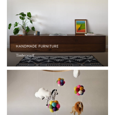
HANDMADE FURNITURE
Timberwoolf
Handmade
Mobiles