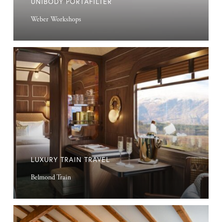
UNIBODY PORTAFILTER
Weber Workshops
Luxury
Train
Travel
LUXURY TRAIN TRAVEL
Belmond Train
Suffolk