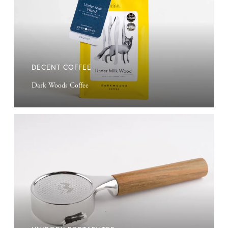
DECENT COFFEE
Dark Woods Coffee
Unibody
Portafilter