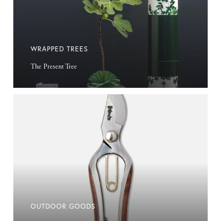
WRAPPED TREES
The Present Tree
Outdoor
Goods
OUTDOOR GOODS