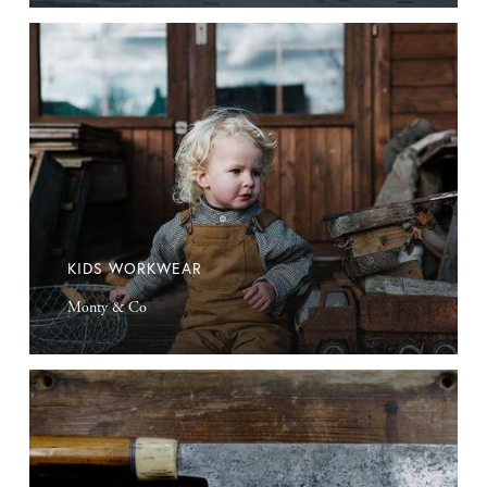
Kids
Workwear
KIDS WORKWEAR
Monty & Co
Kitchen
Knives