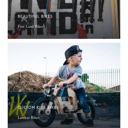
BEAUTIFUL BIKES
Five Land Bikes
Custom
Kids
Bikes
CUSTOM KIDS BIKES
Lawless Bikes