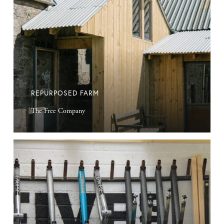
REPURPOSED FARM
The Free Company
Beautiful
Bikes