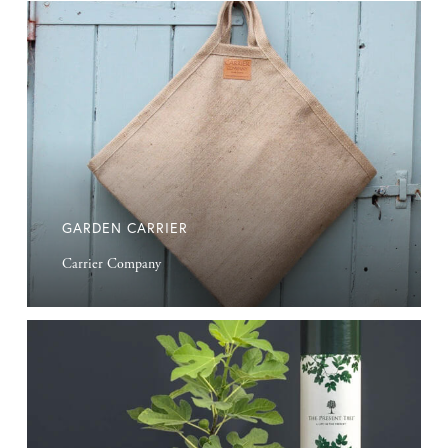
Garden
Carrier
GARDEN CARRIER
Carrier Company
Wrapped
Trees