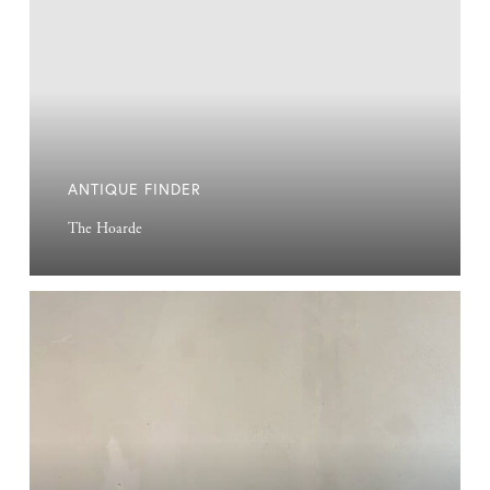
ANTIQUE FINDER
The Hoarde
Na
Nin
Candle