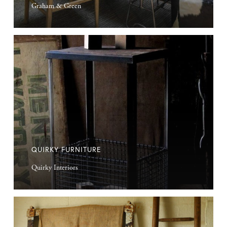
Graham & Green
Quirky
Furniture
QUIRKY FURNITURE
Quirky Interiors
Vintage
Sacks