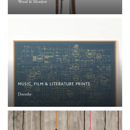
Wood & Meadow
Music,
Film
&
Literature
Prints
MUSIC, FILM & LITERATURE PRINTS
Dorothy
Industrial
Lighting