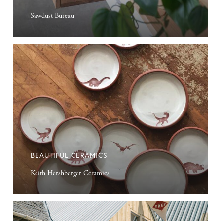
Sawdust Bureau
Beautiful
Ceramics
BEAUTIFUL CERAMICS
Keith Hershberger Ceramics
Repurposed
Farm