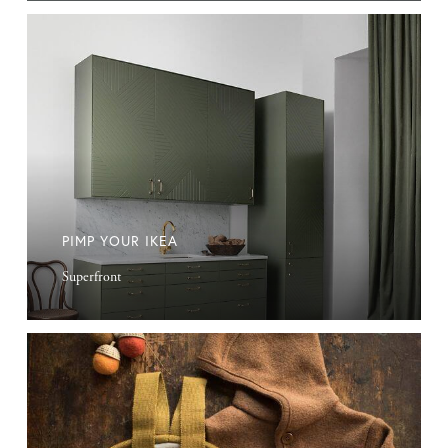
Pimp
Your
Ikea
PIMP YOUR IKEA
Superfront
Merino
Wool
Kids
Clothes