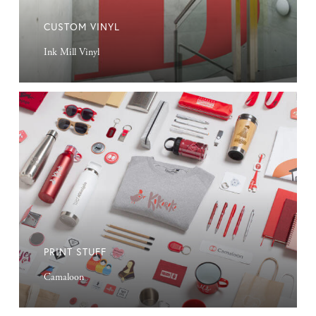
CUSTOM VINYL
Ink Mill Vinyl
Print
Stuff
PRINT STUFF
Camaloon