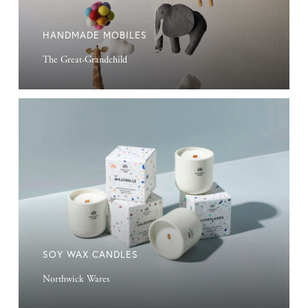
HANDMADE MOBILES
The Great-Grandchild
Soy
Wax
Candles
SOY WAX CANDLES
Northwick Wares