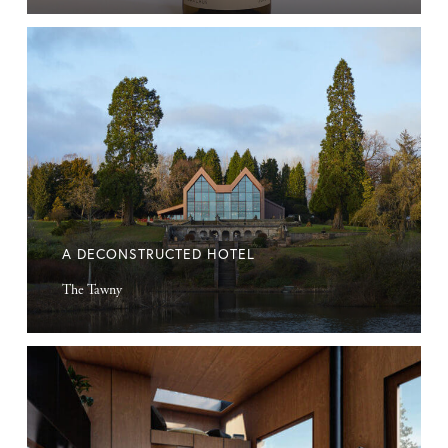
A
deconstructed
hotel
A DECONSTRUCTED HOTEL
The Tawny
Microcabin
Retreats
in
Nature