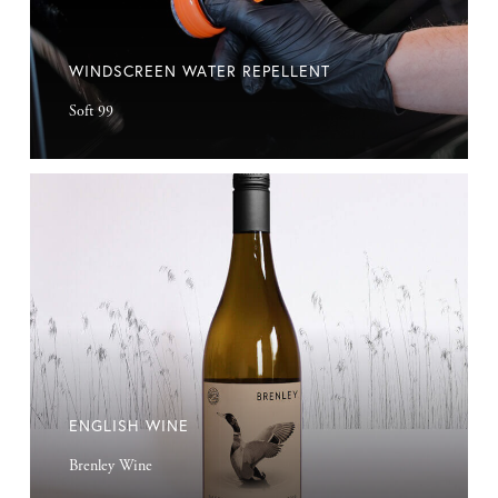
WINDSCREEN WATER REPELLENT
Soft 99
English
Wine
ENGLISH WINE
Brenley Wine