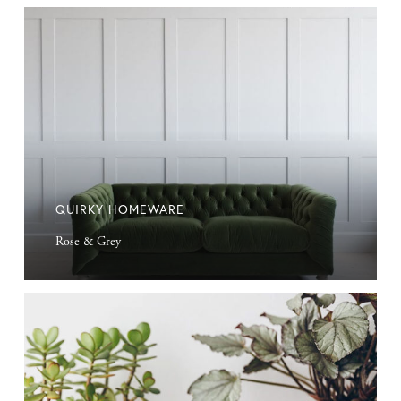
Quirky
Homeware
QUIRKY HOMEWARE
Rose & Grey
Hoff
Plant
Pot