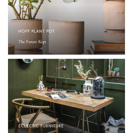
HOFF PLANT POT
The Future Kept
Eclectic
Furniture
ECLECTIC FURNITURE