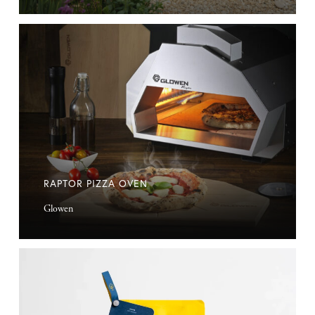
Raptor
Pizza
Oven
RAPTOR PIZZA OVEN
Glowen
Decent
Coffee