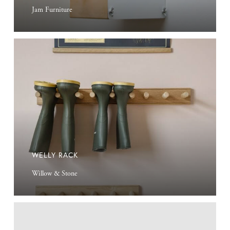
Jam Furniture
Welly
Rack
WELLY RACK
Willow & Stone
Antique
Finder