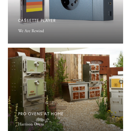
CASSETTE PLAYER
We Are Rewind
Pro
Ovens
at
Home
PRO OVENS AT HOME
Harrison Ovens