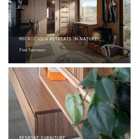
MICROCABIN RETREATS IN NATURE
Find Sanctuary
Bespoke
Furniture
BESPOKE FURNITURE