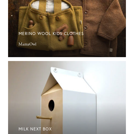
MERINO WOOL KIDS CLOTHES
MamaOwl
Milk
Next
Box
MILK NEXT BOX